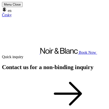
Menu
Close
en
Česky
Book Now
Quick inquiry
Contact us for a non-binding inquiry