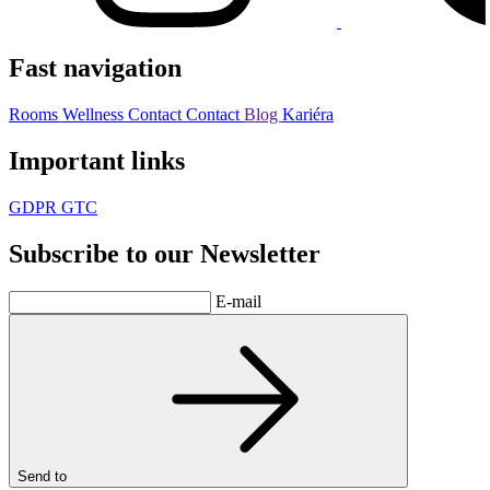
Fast navigation
Rooms
Wellness
Contact
Contact
Blog
Kariéra
Important links
GDPR
GTC
Subscribe to our Newsletter
E-mail
Send to