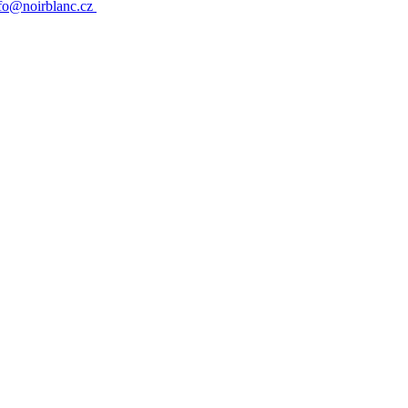
fo@noirblanc.cz