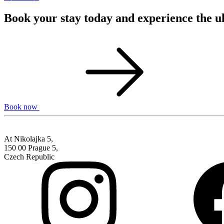
Book your stay today and experience the u
Book now
At Nikolajka 5,
150 00 Prague 5,
Czech Republic