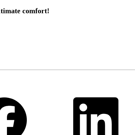
ltimate comfort!