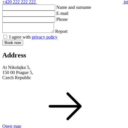
+420 222 222 222
in
Name and surname
E-mail
Phone
Report
I agree with
privacy policy
Book now
Address
At Nikolajka 5,
150 00 Prague 5,
Czech Republic
Open map