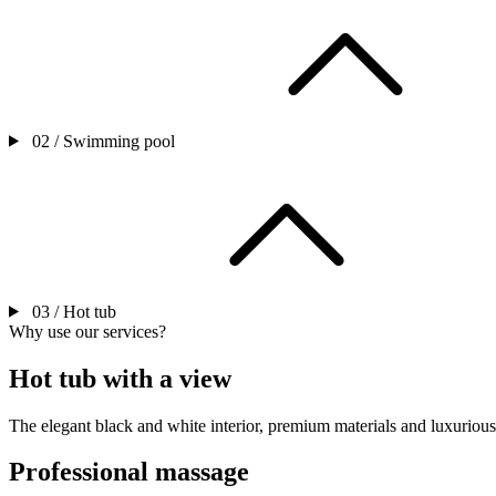
02 /
Swimming pool
03 /
Hot tub
Why use our services?
Hot tub with a view
The elegant black and white interior, premium materials and luxurious
Professional massage