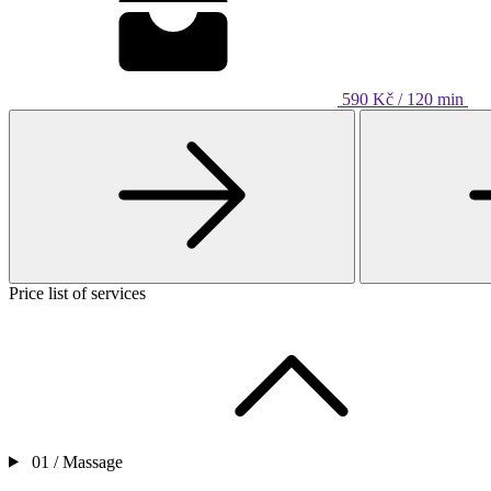
590 Kč / 120 min
Price list of services
01 /
Massage