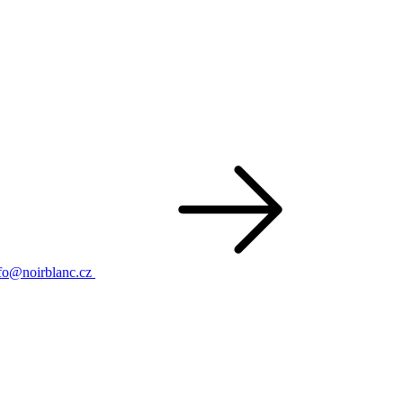
fo@noirblanc.cz