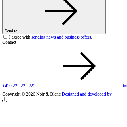
Send to
I agree with
sending news and business offers
.
Contact
+420 222 222 222
in
Copyright © 2026 Noir & Blanc
Designed and developed by