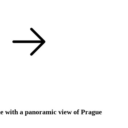
ine with a panoramic view of Prague