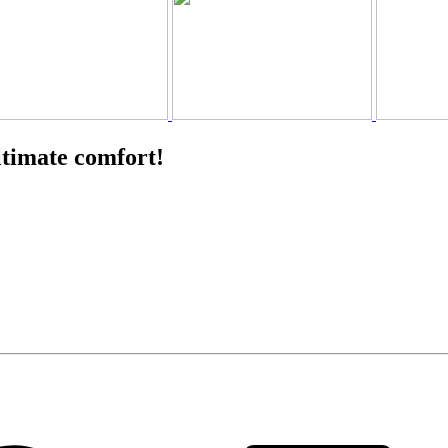
ltimate comfort!