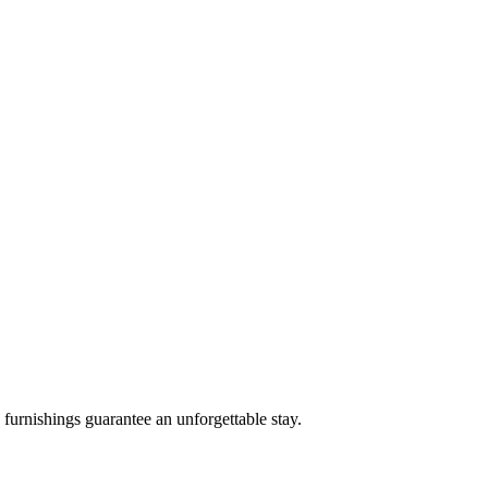
 furnishings guarantee an unforgettable stay.