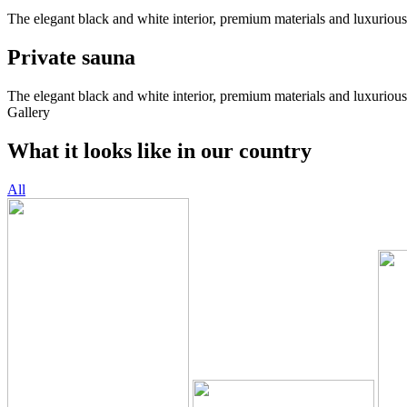
The elegant black and white interior, premium materials and luxurious
Private sauna
The elegant black and white interior, premium materials and luxurious
Gallery
What it looks like in our country
All