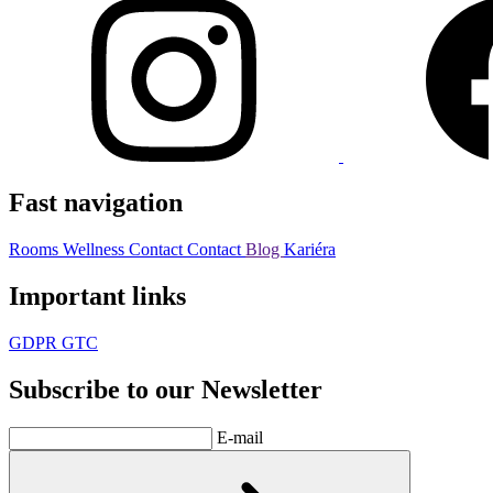
Fast navigation
Rooms
Wellness
Contact
Contact
Blog
Kariéra
Important links
GDPR
GTC
Subscribe to our Newsletter
E-mail