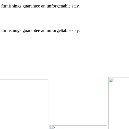
 furnishings guarantee an unforgettable stay.
 furnishings guarantee an unforgettable stay.