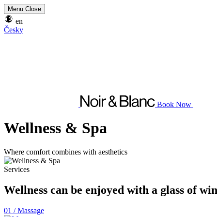
Menu
Close
en
Česky
Book Now
Wellness & Spa
Where comfort combines with aesthetics
Services
Wellness can be enjoyed with a glass of w
01 /
Massage