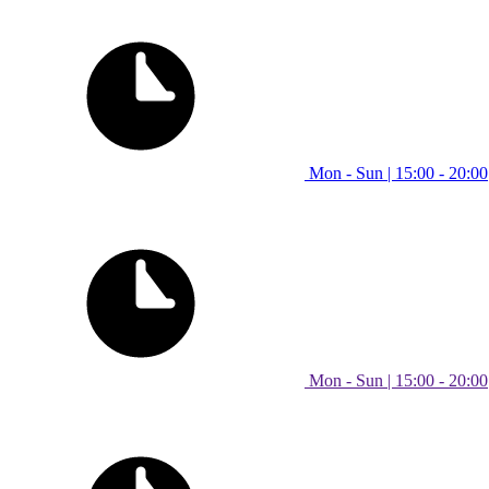
Mon - Sun | 15:00 - 20:00
Mon - Sun | 15:00 - 20:00