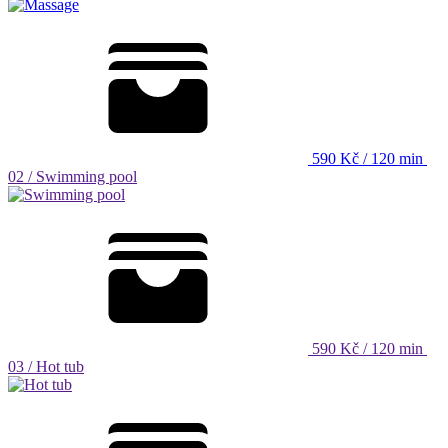
590 Kč / 120 min
02 /
Swimming pool
590 Kč / 120 min
03 /
Hot tub