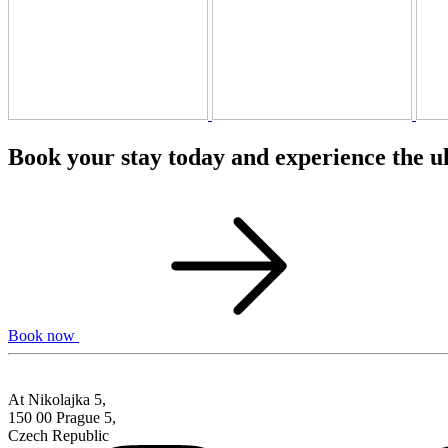
Book your stay today and experience the u
Book now
At Nikolajka 5,
150 00 Prague 5,
Czech Republic