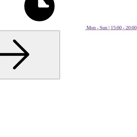
Mon - Sun | 15:00 - 20:00